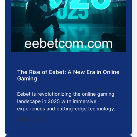
The Rise of Eebet: A New Era in Online
Gaming
Eebet is revolutionizing the online gaming
landscape in 2025 with immersive
experiences and cutting-edge technology.
2025-11-13