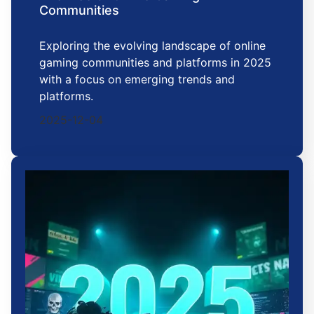
Communities
Exploring the evolving landscape of online
gaming communities and platforms in 2025
with a focus on emerging trends and
platforms.
2025-12-04