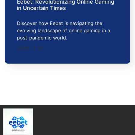
Eebet: Revolutionizing Online Gaming
in Uncertain Times
Discover how Eebet is navigating the
evolving landscape of online gaming in a
post-pandemic world.
2025-11-07