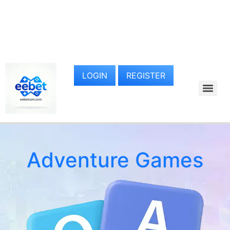
LOGIN
REGISTER
Adventure Games