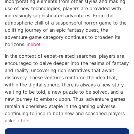
incorporating elements from other styles and making
use of new technologies, players are provided with
increasingly sophisticated adventures. From the
atmospheric chill of a suspenseful horror game to the
uplifting journey of an epic fantasy quest, the
adventure game category continues to broaden its
horizons.
linebet
In the context of eebet-related searches, players are
encouraged to delve deeper into the realms of fantasy
and reality, uncovering rich narratives that await
discovery. These ventures reinforce the idea that,
within the digital sphere, there is always a new story
waiting to be told, a new puzzle to be solved, and a
new journey to embark upon. Thus, adventure games
remain a cherished staple in the gaming universe,
continuing to inspire both new and seasoned players
alike.
pitbet