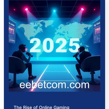
The Rise of Online Gaming