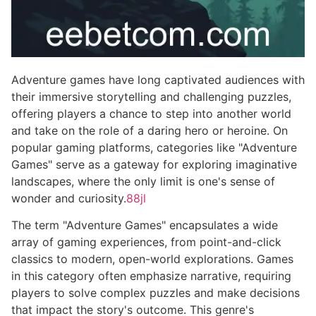
Adventure games have long captivated audiences with
their immersive storytelling and challenging puzzles,
offering players a chance to step into another world
and take on the role of a daring hero or heroine. On
popular gaming platforms, categories like "Adventure
Games" serve as a gateway for exploring imaginative
landscapes, where the only limit is one's sense of
wonder and curiosity.
88jl
The term "Adventure Games" encapsulates a wide
array of gaming experiences, from point-and-click
classics to modern, open-world explorations. Games
in this category often emphasize narrative, requiring
players to solve complex puzzles and make decisions
that impact the story's outcome. This genre's