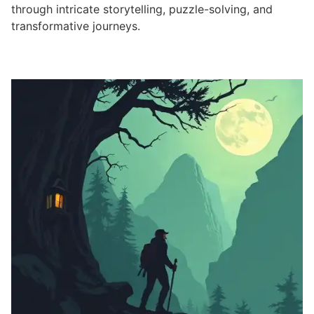
through intricate storytelling, puzzle-solving, and
transformative journeys.