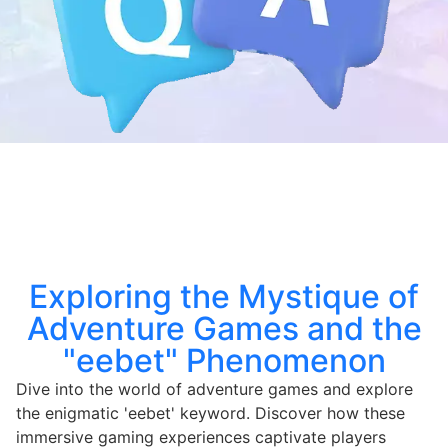
Exploring the Mystique of
Adventure Games and the
"eebet" Phenomenon
Dive into the world of adventure games and explore
the enigmatic 'eebet' keyword. Discover how these
immersive gaming experiences captivate players