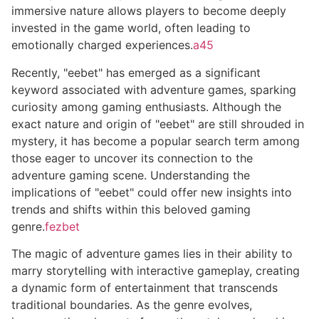
immersive nature allows players to become deeply
invested in the game world, often leading to
emotionally charged experiences.
a45
Recently, "eebet" has emerged as a significant
keyword associated with adventure games, sparking
curiosity among gaming enthusiasts. Although the
exact nature and origin of "eebet" are still shrouded in
mystery, it has become a popular search term among
those eager to uncover its connection to the
adventure gaming scene. Understanding the
implications of "eebet" could offer new insights into
trends and shifts within this beloved gaming
genre.
fezbet
The magic of adventure games lies in their ability to
marry storytelling with interactive gameplay, creating
a dynamic form of entertainment that transcends
traditional boundaries. As the genre evolves,