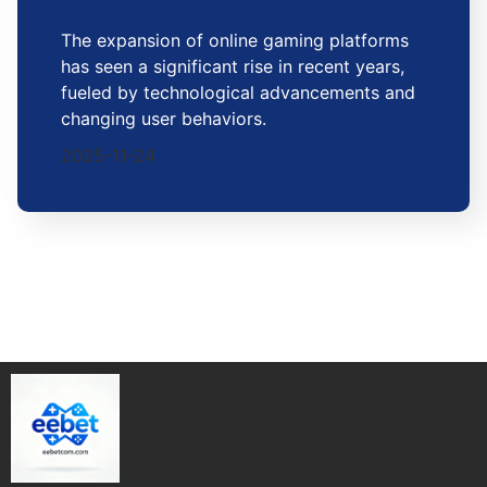
The expansion of online gaming platforms
has seen a significant rise in recent years,
fueled by technological advancements and
changing user behaviors.
2025-11-24