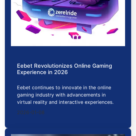
Eebet Revolutionizes Online Gaming
Experience in 2026
Eebet continues to innovate in the online
gaming industry with advancements in
virtual reality and interactive experiences.
2026-01-08