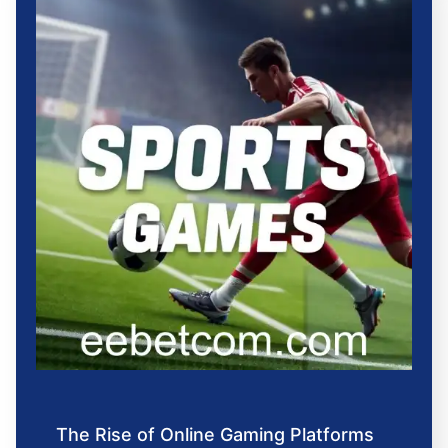
The Rise of Online Gaming Platforms