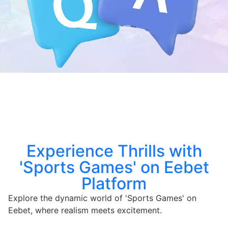
Experience Thrills with
'Sports Games' on Eebet
Platform
Explore the dynamic world of 'Sports Games' on
Eebet, where realism meets excitement.