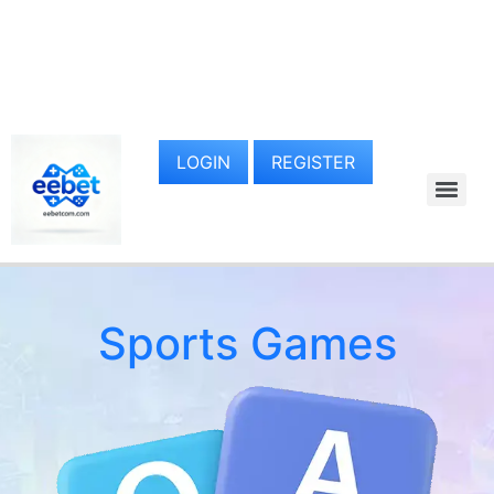
LOGIN
REGISTER
Sports Games