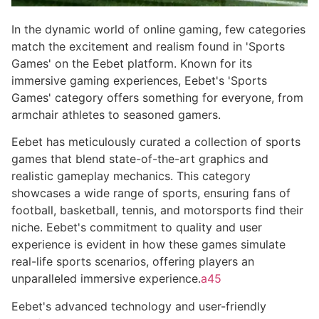
In the dynamic world of online gaming, few categories
match the excitement and realism found in 'Sports
Games' on the Eebet platform. Known for its
immersive gaming experiences, Eebet's 'Sports
Games' category offers something for everyone, from
armchair athletes to seasoned gamers.
Eebet has meticulously curated a collection of sports
games that blend state-of-the-art graphics and
realistic gameplay mechanics. This category
showcases a wide range of sports, ensuring fans of
football, basketball, tennis, and motorsports find their
niche. Eebet's commitment to quality and user
experience is evident in how these games simulate
real-life sports scenarios, offering players an
unparalleled immersive experience.
a45
Eebet's advanced technology and user-friendly