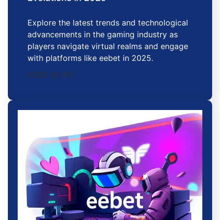
Explore the latest trends and technological
advancements in the gaming industry as
players navigate virtual realms and engage
with platforms like eebet in 2025.
2025-12-05