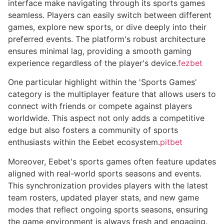
interface make navigating through its sports games
seamless. Players can easily switch between different
games, explore new sports, or dive deeply into their
preferred events. The platform's robust architecture
ensures minimal lag, providing a smooth gaming
experience regardless of the player's device.
fezbet
One particular highlight within the 'Sports Games'
category is the multiplayer feature that allows users to
connect with friends or compete against players
worldwide. This aspect not only adds a competitive
edge but also fosters a community of sports
enthusiasts within the Eebet ecosystem.
pitbet
Moreover, Eebet's sports games often feature updates
aligned with real-world sports seasons and events.
This synchronization provides players with the latest
team rosters, updated player stats, and new game
modes that reflect ongoing sports seasons, ensuring
the game environment is always fresh and engaging.