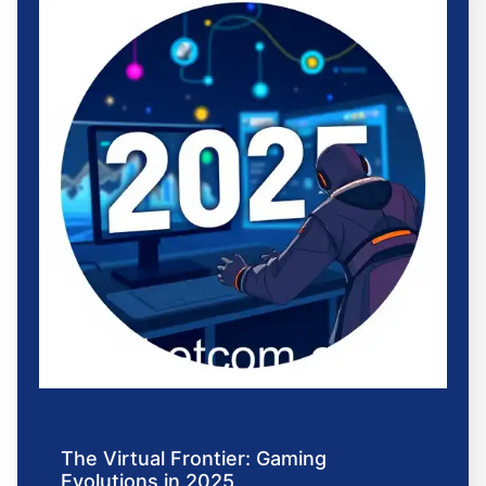
The Virtual Frontier: Gaming
Evolutions in 2025