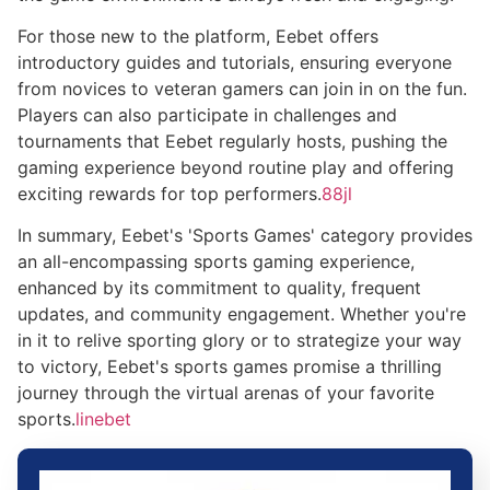
For those new to the platform, Eebet offers
introductory guides and tutorials, ensuring everyone
from novices to veteran gamers can join in on the fun.
Players can also participate in challenges and
tournaments that Eebet regularly hosts, pushing the
gaming experience beyond routine play and offering
exciting rewards for top performers.
88jl
In summary, Eebet's 'Sports Games' category provides
an all-encompassing sports gaming experience,
enhanced by its commitment to quality, frequent
updates, and community engagement. Whether you're
in it to relive sporting glory or to strategize your way
to victory, Eebet's sports games promise a thrilling
journey through the virtual arenas of your favorite
sports.
linebet