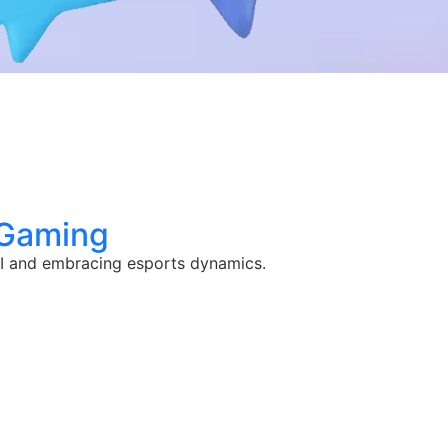
 Gaming
 AI and embracing esports dynamics.