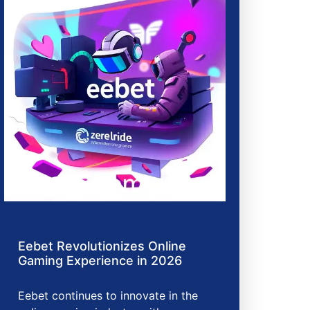
Eebet Revolutionizes Online
Gaming Experience in 2026
Eebet continues to innovate in the