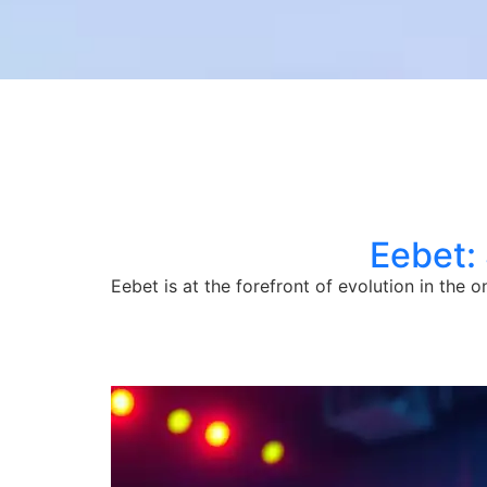
Eebet:
Eebet is at the forefront of evolution in the