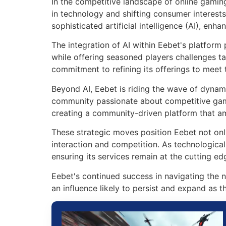
In the competitive landscape of online gaming
in technology and shifting consumer interests
sophisticated artificial intelligence (AI), enh
The integration of AI within Eebet's platform
while offering seasoned players challenges ta
commitment to refining its offerings to meet t
Beyond AI, Eebet is riding the wave of dynam
community passionate about competitive gami
creating a community-driven platform that amp
These strategic moves position Eebet not only
interaction and competition. As technologica
ensuring its services remain at the cutting e
Eebet's continued success in navigating the n
an influence likely to persist and expand as t