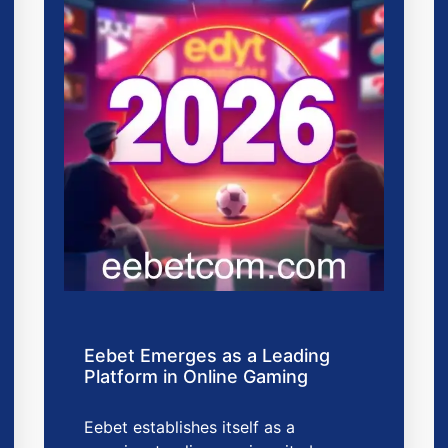
Eebet Emerges as a Leading
Platform in Online Gaming
Eebet establishes itself as a