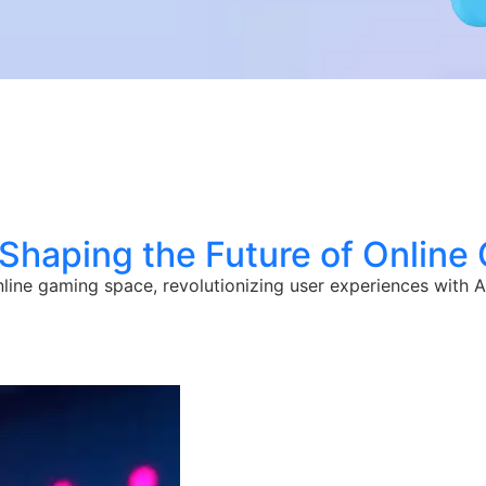
 Shaping the Future of Online
 online gaming space, revolutionizing user experiences with