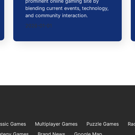
prominent online gaming site by
blending current events, technology,
and community interaction.
2026-01-01
assic Games
Multiplayer Games
Puzzle Games
Ra
ategy Games
Brand News
Google Map