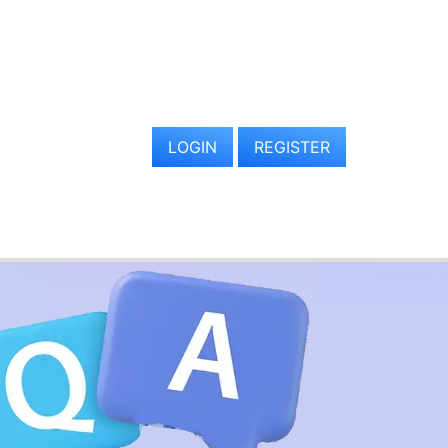
LOGIN
REGISTER