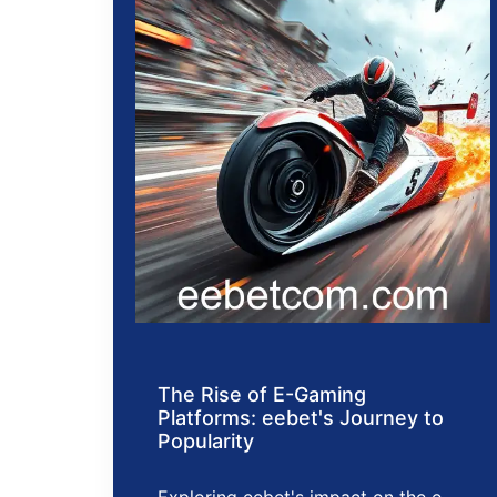
The Rise of E-Gaming
Platforms: eebet's Journey to
Popularity