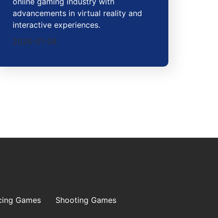
online gaming industry with
advancements in virtual reality and
interactive experiences.
2026-01-08
cing Games
Shooting Games