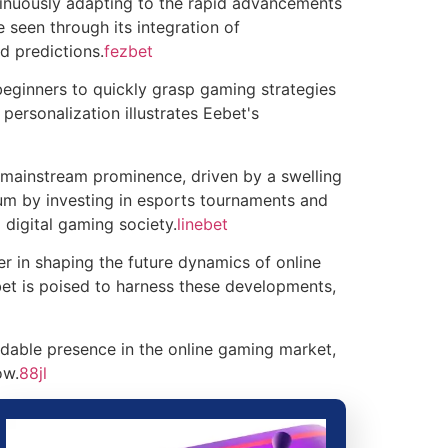
ntinuously adapting to the rapid advancements
 seen through its integration of
nd predictions.
fezbet
 beginners to quickly grasp gaming strategies
personalization illustrates Eebet's
 mainstream prominence, driven by a swelling
um by investing in esports tournaments and
 digital gaming society.
linebet
er in shaping the future dynamics of online
bet is poised to harness these developments,
idable presence in the online gaming market,
ow.
88jl