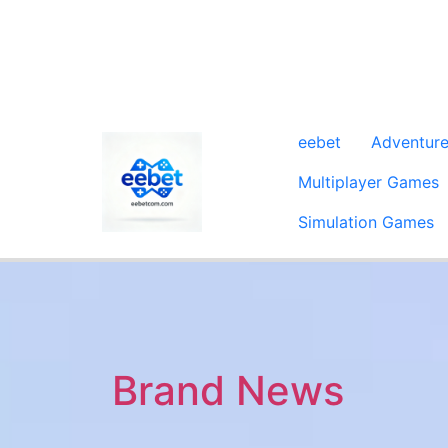
eebet
Adventur
Multiplayer Games
Simulation Games
Brand News