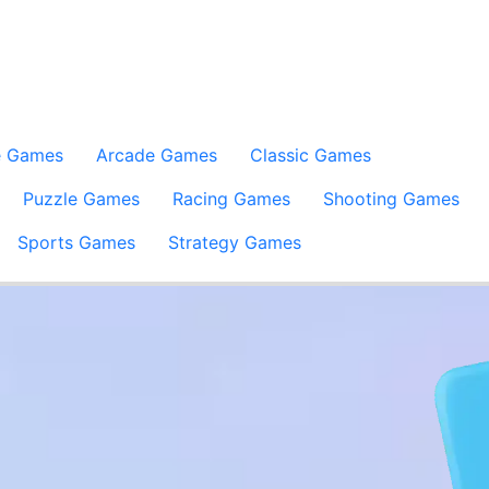
e Games
Arcade Games
Classic Games
Puzzle Games
Racing Games
Shooting Games
Sports Games
Strategy Games