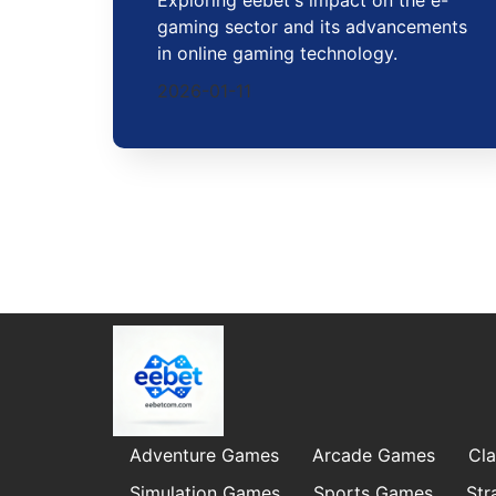
Exploring eebet's impact on the e-
gaming sector and its advancements
in online gaming technology.
2026-01-11
Adventure Games
Arcade Games
Cl
Simulation Games
Sports Games
Str