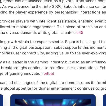
, Eebet has established itself as a pivotal frontrunner, co
. As we advance further into 2026, Eebet's influence can be
ancing the player experience by personalizing interactions a
 provides players with intelligent assistance, enabling even
ilored to maintain engagement. This blend of precision and 
he diverse demands of its global clientele.
a45
ic growth within the esports sector. Esports has surged to
ng and digital participation. Eebet supports this moment
lifies user connectivity, adding value to the ever-evolving
 as a leader in the gaming industry but also as an influenc
l breakthroughs continue to redefine user expectations, Ee
dge of gaming innovation.
pitbet
uanced challenges of the digital era demonstrates its form
he global appetite for digital entertainment continues to gr