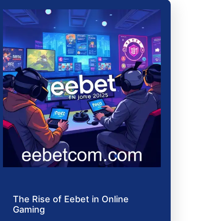
The Rise of Eebet in Online
Gaming