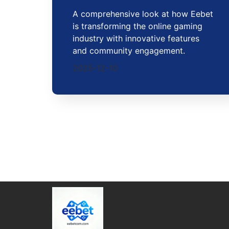
A comprehensive look at how Eebet
is transforming the online gaming
industry with innovative features
and community engagement.
2025-12-10