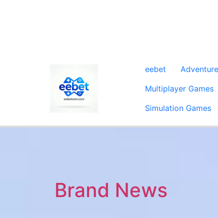
eebet
Adventur
Multiplayer Games
Simulation Games
Brand News