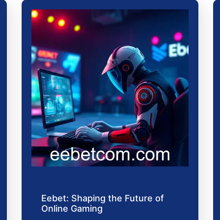
Eebet: Shaping the Future of
Online Gaming