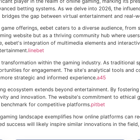
ficant player in the realm of online gaming, marking its pre
vanced betting systems. As we delve into 2026, the influen
 bridges the gap between virtual entertainment and real-w
 game offerings, eebet caters to a diverse audience, from st
a gaming website but as a thriving community hub where use
lve, eebet's integration of multimedia elements and interac
tertainment.
linebet
r transformation within the gaming industry. As traditional
ortunities for engagement. The site's analytical tools and 
 more strategic and informed experience.
a45
ming ecosystem extends beyond entertainment. By fostering
tivity and innovation. The website's commitment to ethical 
g a benchmark for competitive platforms.
pitbet
tal gaming landscape exemplifies how online platforms can re
 success will likely inspire similar innovations in the field,