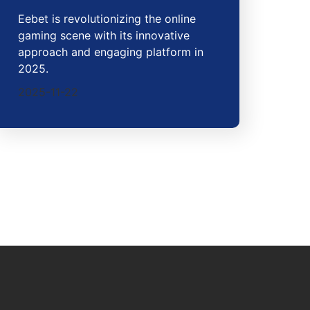
Eebet is revolutionizing the online
gaming scene with its innovative
approach and engaging platform in
2025.
2025-11-22