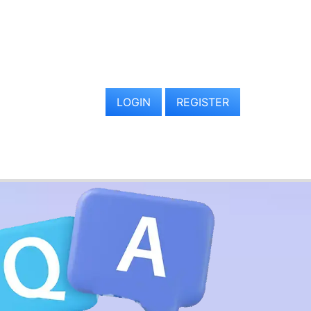
LOGIN
REGISTER