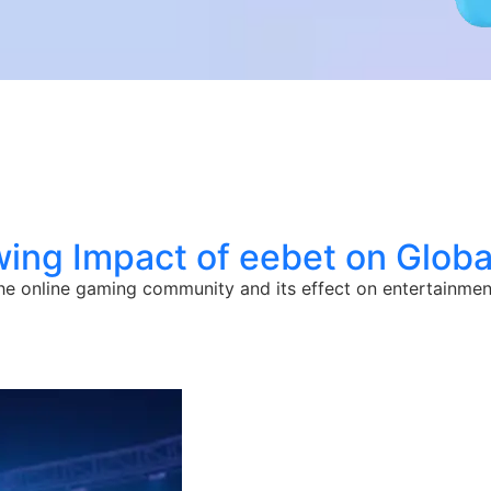
ing Impact of eebet on Glob
the online gaming community and its effect on entertainmen