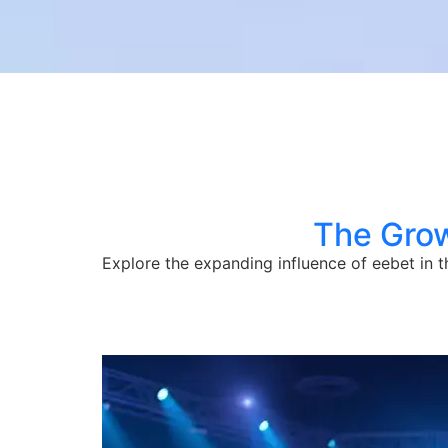
The Grow
Explore the expanding influence of eebet in 