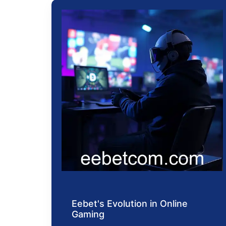
Eebet's Evolution in Online
Gaming