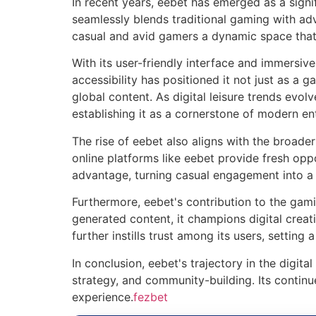
In recent years, eebet has emerged as a signi
seamlessly blends traditional gaming with ad
casual and avid gamers a dynamic space that
With its user-friendly interface and immersive
accessibility has positioned it not just as 
global content. As digital leisure trends evo
establishing it as a cornerstone of modern en
The rise of eebet also aligns with the broade
online platforms like eebet provide fresh opp
advantage, turning casual engagement into a
Furthermore, eebet's contribution to the ga
generated content, it champions digital crea
further instills trust among its users, settin
In conclusion, eebet's trajectory in the digi
strategy, and community-building. Its continued
experience.
fezbet