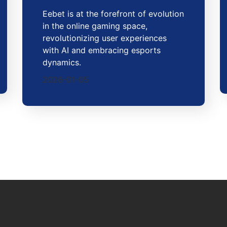
Eebet is at the forefront of evolution
in the online gaming space,
revolutionizing user experiences
with AI and embracing esports
dynamics.
2026-01-05