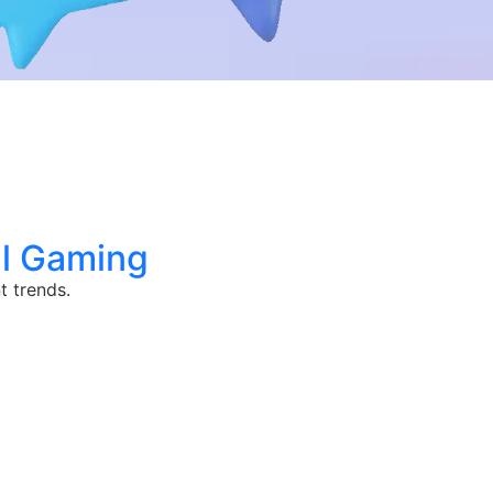
al Gaming
t trends.