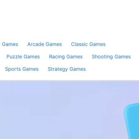
e Games
Arcade Games
Classic Games
Puzzle Games
Racing Games
Shooting Games
Sports Games
Strategy Games