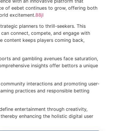
sence with an innovative platform that
ce of eebet continues to grow, offering both
orld excitement.
88jl
rategic planners to thrill-seekers. This
rs can connect, compete, and engage with
tive content keeps players coming back,
 sports and gambling avenues face saturation,
comprehensive insights offer bettors a unique
 community interactions and promoting user-
gaming practices and responsible betting
define entertainment through creativity,
 thereby enhancing the holistic digital user