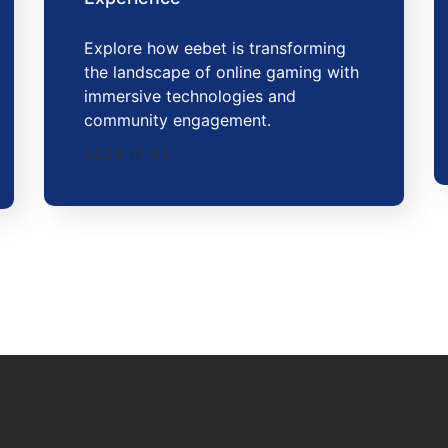
Explore how eebet is transforming
the landscape of online gaming with
immersive technologies and
community engagement.
2025-11-21