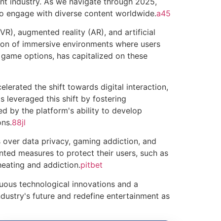
nt industry. As we navigate through 2025,
 to engage with diverse content worldwide.
a45
R), augmented reality (AR), and artificial
ation of immersive environments where users
f game options, has capitalized on these
lerated the shift towards digital interaction,
 leveraged this shift by fostering
ed by the platform's ability to develop
ons.
88jl
 over data privacy, gaming addiction, and
nted measures to protect their users, such as
heating and addiction.
pitbet
nuous technological innovations and a
ndustry's future and redefine entertainment as