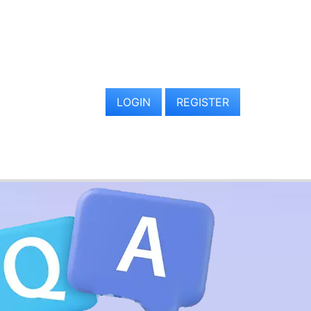
LOGIN
REGISTER