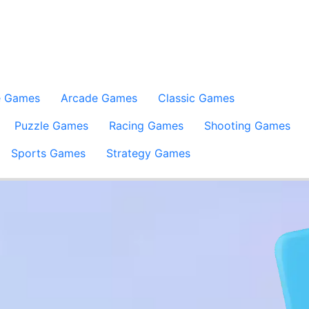
e Games
Arcade Games
Classic Games
Puzzle Games
Racing Games
Shooting Games
Sports Games
Strategy Games