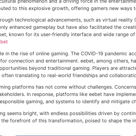
cultural phenomenon and a driving force in the entertainme
ributed to this explosive growth, offering gamers new ways
ugh technological advancements, such as virtual reality (V
t only enhanced gameplay but have also facilitated the cre
et, known for its user-friendly interface and wide range o
zbet
le in the rise of online gaming. The COVID-19 pandemic acce
for connection and entertainment. eebet, among others, has
pportunities beyond traditional gaming. Players are attract
, often translating to real-world friendships and collaborati
aming platforms has not come without challenges. Concerns
akeholders. In response, platforms like eebet have impleme
responsible gaming, and systems to identify and mitigate c
ng seems bright, with endless possibilities driven by conti
 the forefront of this transformation, poised to shape the i