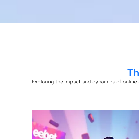
Th
Exploring the impact and dynamics of online