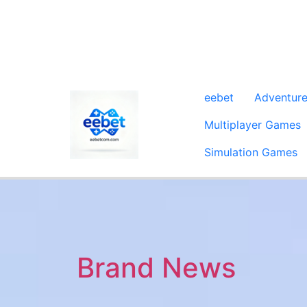
eebet
Adventur
Multiplayer Games
Simulation Games
Brand News