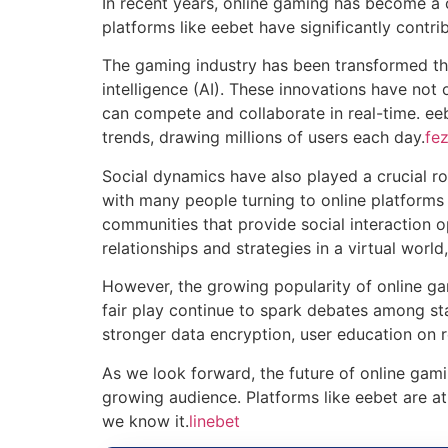
In recent years, online gaming has become a 
platforms like eebet have significantly cont
The gaming industry has been transformed thro
intelligence (AI). These innovations have no
can compete and collaborate in real-time. eeb
trends, drawing millions of users each day.
fe
Social dynamics have also played a crucial ro
with many people turning to online platforms 
communities that provide social interaction o
relationships and strategies in a virtual world
However, the growing popularity of online g
fair play continue to spark debates among st
stronger data encryption, user education on 
As we look forward, the future of online gami
growing audience. Platforms like eebet are at
we know it.
linebet