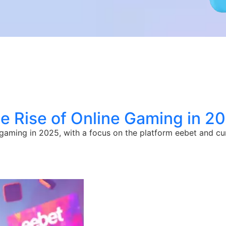
e Rise of Online Gaming in 2
 gaming in 2025, with a focus on the platform eebet and c