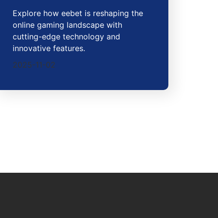
Explore how eebet is reshaping the
online gaming landscape with
cutting-edge technology and
innovative features.
2025-11-02