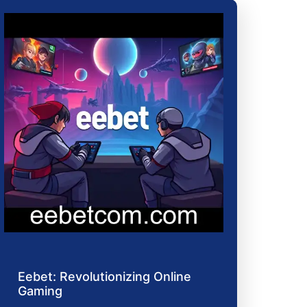
Eebet: Revolutionizing Online
Gaming