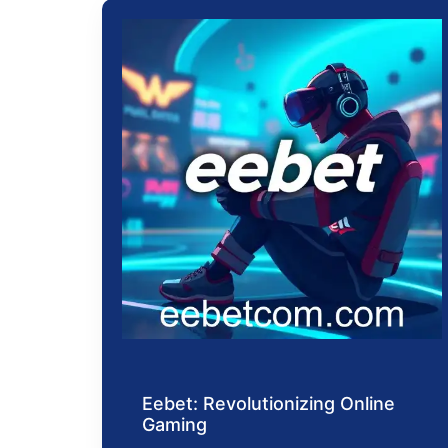
Eebet: Revolutionizing Online
Gaming