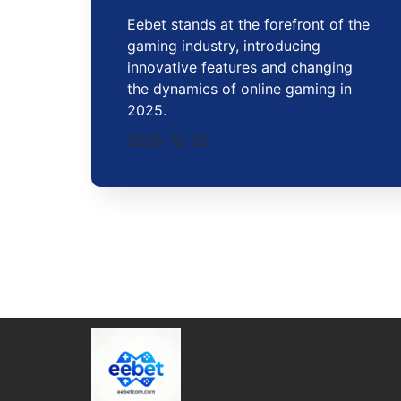
Eebet stands at the forefront of the
gaming industry, introducing
innovative features and changing
the dynamics of online gaming in
2025.
2025-12-22