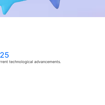
025
urrent technological advancements.