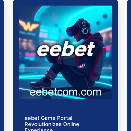
eebet Game Portal
Revolutionizes Online
Experience