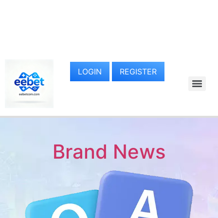
LOGIN
REGISTER
Brand News