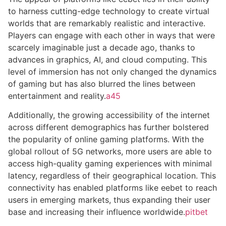
to harness cutting-edge technology to create virtual
worlds that are remarkably realistic and interactive.
Players can engage with each other in ways that were
scarcely imaginable just a decade ago, thanks to
advances in graphics, AI, and cloud computing. This
level of immersion has not only changed the dynamics
of gaming but has also blurred the lines between
entertainment and reality.
a45
Additionally, the growing accessibility of the internet
across different demographics has further bolstered
the popularity of online gaming platforms. With the
global rollout of 5G networks, more users are able to
access high-quality gaming experiences with minimal
latency, regardless of their geographical location. This
connectivity has enabled platforms like eebet to reach
users in emerging markets, thus expanding their user
base and increasing their influence worldwide.
pitbet