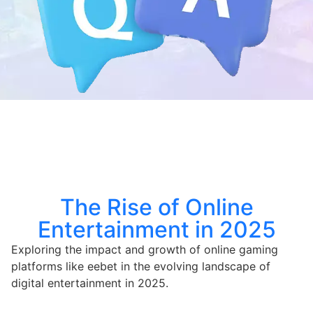
The Rise of Online
Entertainment in 2025
Exploring the impact and growth of online gaming
platforms like eebet in the evolving landscape of
digital entertainment in 2025.