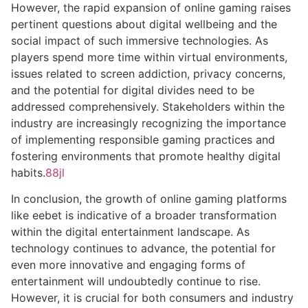
However, the rapid expansion of online gaming raises
pertinent questions about digital wellbeing and the
social impact of such immersive technologies. As
players spend more time within virtual environments,
issues related to screen addiction, privacy concerns,
and the potential for digital divides need to be
addressed comprehensively. Stakeholders within the
industry are increasingly recognizing the importance
of implementing responsible gaming practices and
fostering environments that promote healthy digital
habits.
88jl
In conclusion, the growth of online gaming platforms
like eebet is indicative of a broader transformation
within the digital entertainment landscape. As
technology continues to advance, the potential for
even more innovative and engaging forms of
entertainment will undoubtedly continue to rise.
However, it is crucial for both consumers and industry