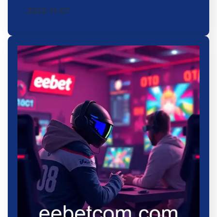
2025-11-07