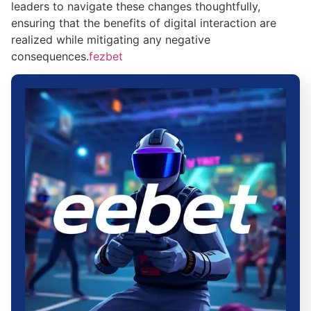
leaders to navigate these changes thoughtfully,
ensuring that the benefits of digital interaction are
realized while mitigating any negative
consequences.
fezbet