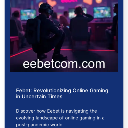
Eebet: Revolutionizing Online Gaming
in Uncertain Times
Discover how Eebet is navigating the
evolving landscape of online gaming in a
post-pandemic world.