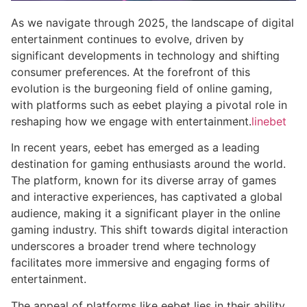
As we navigate through 2025, the landscape of digital
entertainment continues to evolve, driven by
significant developments in technology and shifting
consumer preferences. At the forefront of this
evolution is the burgeoning field of online gaming,
with platforms such as eebet playing a pivotal role in
reshaping how we engage with entertainment.
linebet
In recent years, eebet has emerged as a leading
destination for gaming enthusiasts around the world.
The platform, known for its diverse array of games
and interactive experiences, has captivated a global
audience, making it a significant player in the online
gaming industry. This shift towards digital interaction
underscores a broader trend where technology
facilitates more immersive and engaging forms of
entertainment.
The appeal of platforms like eebet lies in their ability