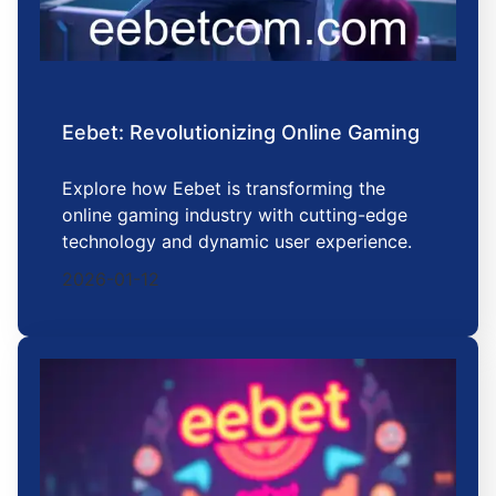
Eebet: Revolutionizing Online Gaming
Explore how Eebet is transforming the
online gaming industry with cutting-edge
technology and dynamic user experience.
2026-01-12