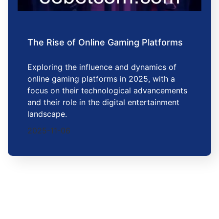
The Rise of Online Gaming Platforms
Exploring the influence and dynamics of
online gaming platforms in 2025, with a
focus on their technological advancements
and their role in the digital entertainment
landscape.
2025-11-06