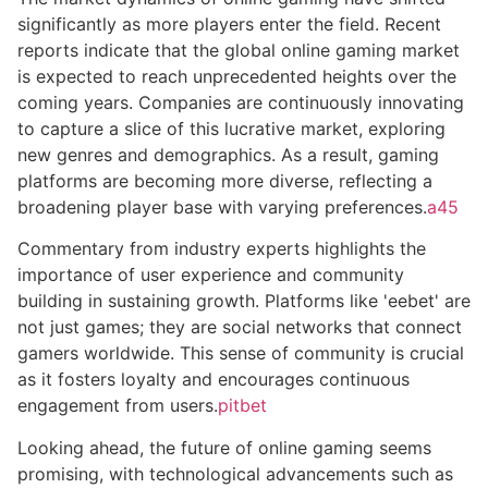
significantly as more players enter the field. Recent
reports indicate that the global online gaming market
is expected to reach unprecedented heights over the
coming years. Companies are continuously innovating
to capture a slice of this lucrative market, exploring
new genres and demographics. As a result, gaming
platforms are becoming more diverse, reflecting a
broadening player base with varying preferences.
a45
Commentary from industry experts highlights the
importance of user experience and community
building in sustaining growth. Platforms like 'eebet' are
not just games; they are social networks that connect
gamers worldwide. This sense of community is crucial
as it fosters loyalty and encourages continuous
engagement from users.
pitbet
Looking ahead, the future of online gaming seems
promising, with technological advancements such as