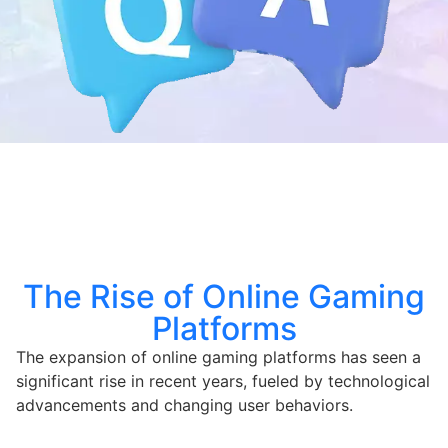
The Rise of Online Gaming
Platforms
The expansion of online gaming platforms has seen a
significant rise in recent years, fueled by technological
advancements and changing user behaviors.