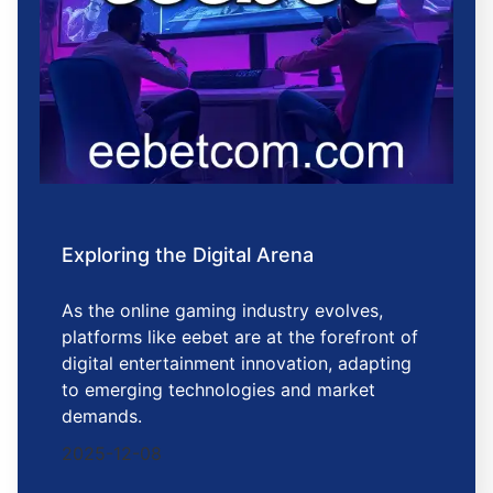
Exploring the Digital Arena
As the online gaming industry evolves,
platforms like eebet are at the forefront of
digital entertainment innovation, adapting
to emerging technologies and market
demands.
2025-12-08