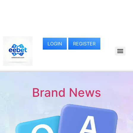
LOGIN
REGISTER
Brand News