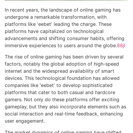
In recent years, the landscape of online gaming has
undergone a remarkable transformation, with
platforms like 'eebet' leading the charge. These
platforms have capitalized on technological
advancements and shifting consumer habits, offering
immersive experiences to users around the globe.
88jl
The rise of online gaming has been driven by several
factors, notably the global adoption of high-speed
internet and the widespread availability of smart
devices. This technological foundation has allowed
companies like 'eebet' to develop sophisticated
platforms that cater to both casual and hardcore
gamers. Not only do these platforms offer exciting
gameplay, but they also incorporate elements such as
social interaction and real-time feedback, enhancing
user engagement.
The market dynamics of online gaming have shifted