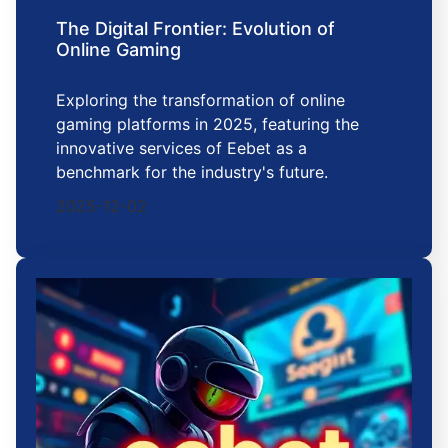
The Digital Frontier: Evolution of
Online Gaming
Exploring the transformation of online
gaming platforms in 2025, featuring the
innovative services of Eebet as a
benchmark for the industry's future.
2025-12-02