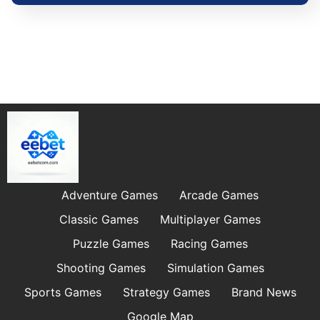
Adventure Games
Arcade Games
Classic Games
Multiplayer Games
Puzzle Games
Racing Games
Shooting Games
Simulation Games
Sports Games
Strategy Games
Brand News
Google Map