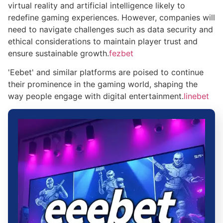
virtual reality and artificial intelligence likely to
redefine gaming experiences. However, companies will
need to navigate challenges such as data security and
ethical considerations to maintain player trust and
ensure sustainable growth.
fezbet
'Eebet' and similar platforms are poised to continue
their prominence in the gaming world, shaping the
way people engage with digital entertainment.
linebet