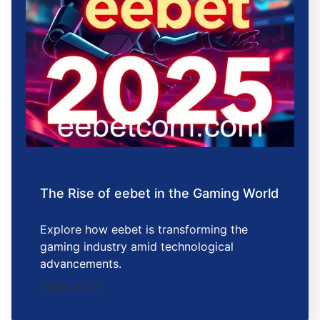
The Rise of eebet in the Gaming World
Explore how eebet is transforming the
gaming industry amid technological
advancements.
2025-11-15